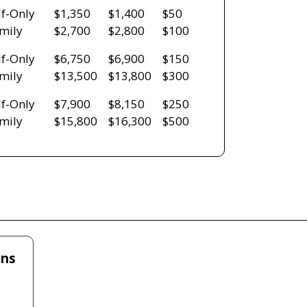
lf-Only
$1,350
$1,400
$50
mily
$2,700
$2,800
$100
lf-Only
$6,750
$6,900
$150
mily
$13,500
$13,800
$300
lf-Only
$7,900
$8,150
$250
mily
$15,800
$16,300
$500
ans