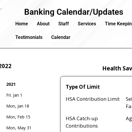
Banking Calendar/Updates
Home
About
Staff
Services
Time Keepi
Testimonials
Calendar
2022
Health Sav
2021
Type Of Limit
2021
Fri. Jan 1
Type Of Limit
HSA Contribution Limit
Se
Fa
Mon, Jan 18
Mon, Feb 15
HSA Catch-up
Ag
Contributions
Mon, May 31