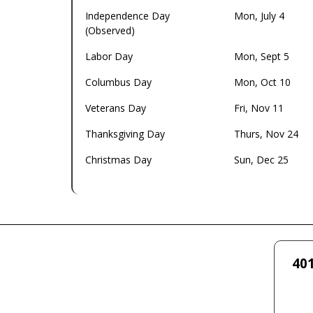
Independence Day
Mon, July 4
(Observed)
Labor Day
Mon, Sept 5
Columbus Day
Mon, Oct 10
Veterans Day
Fri, Nov 11
Thanksgiving Day
Thurs, Nov 24
Christmas Day
Sun, Dec 25
401