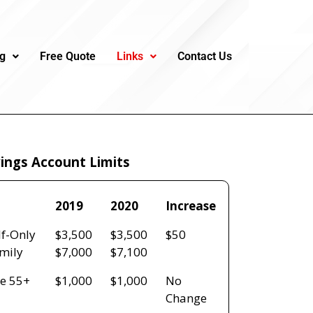
ng
Free Quote
Links
Contact Us
ings Account Limits
2019
2020
Increase
2019
2020
Increase
lf-Only
$3,500
$3,500
$50
mily
$7,000
$7,100
e 55+
$1,000
$1,000
No
Change