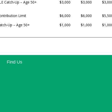
LE Catch-Up – Age 50+
$3,000
$3,000
$3,00
ontribution Limit
$6,000
$6,000
$5,50
atch-Up – Age 50+
$1,000
$1,000
$1,00
Find Us