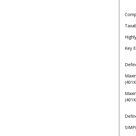
Comp
Taxa
Highl
Key E
Defin
Maxi
(401K
Maxi
(401K
Defin
SIMP