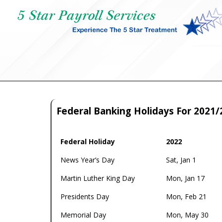
Federal Banking Holidays For 2021/
Federal Holiday
2022
Federal Holiday
2022
News Year’s Day
Sat, Jan 1
Martin Luther King Day
Mon, Jan 17
Presidents Day
Mon, Feb 21
Memorial Day
Mon, May 30