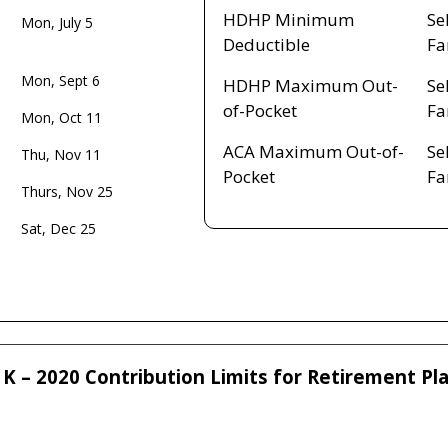
HDHP Minimum
Se
Mon, July 5
Deductible
Fa
Mon, Sept 6
HDHP Maximum Out-
Se
of-Pocket
Fa
Mon, Oct 11
ACA Maximum Out-of-
Se
Thu, Nov 11
Pocket
Fa
Thurs, Nov 25
Sat, Dec 25
K – 2020 Contribution Limits for Retirement Pl