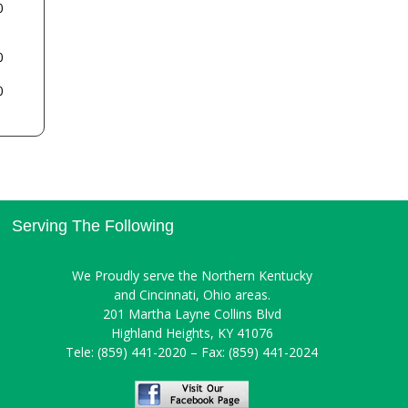
0
0
0
Serving The Following
We Proudly serve the Northern Kentucky
and Cincinnati, Ohio areas.
201 Martha Layne Collins Blvd
Highland Heights, KY 41076
Tele: (859) 441-2020 – Fax: (859) 441-2024