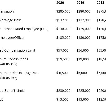
2020
2019
2018
2020
2019
2018
ensation
$285,000
$280,000
$275,
ble Wage Base
$137,000
$132,900
$128,
y Compensated Employee (HCE)
$130,000
$125,000
$120,
mployee/Officer
$185,000
$180,000
$175,
ed Compensation Limit
$57,000
$56,000
$55,0
mum Contributions
$19,500
$19,000
$18,5
/403B/457)
mum Catch-Up – Age 50+
$ 6,500
$6,000
$6,00
/403B/457)
ed Benefit Limit
$230,000
$225,000
$220,
LE
$13,500
$13,000
$12,5