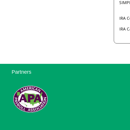
SIMP
IRA C
IRA C
Partners