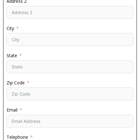
Address 2
City
State
Zip Code
Email
Telephone