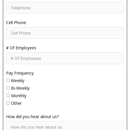
Cell Phone
# Of Employees
Pay Frequency
Weekly
Bi-Weekly
Monthly
Other
How did you hear about us?