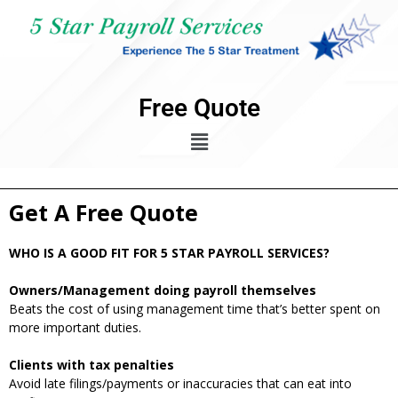
Free Quote
Get A Free Quote
WHO IS A GOOD FIT FOR 5 STAR PAYROLL SERVICES?
Owners/Management doing payroll themselves
Beats the cost of using management time that’s better spent on
more important duties.
Clients with tax penalties
Avoid late filings/payments or inaccuracies that can eat into