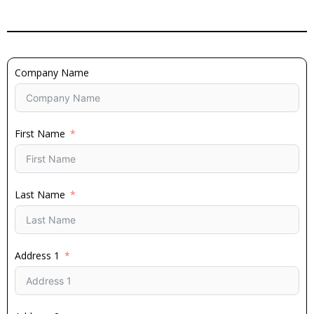
Company Name
First Name
Last Name
Address 1