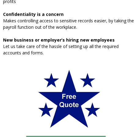
profits
Confidentiality is a concern
Makes controlling access to sensitive records easier, by taking the
payroll function out of the workplace.
New business or employer’s hiring new employees
Let us take care of the hassle of setting up all the required
accounts and forms.