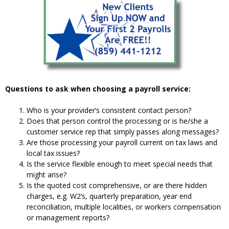
Questions to ask when choosing a payroll service:
Who is your provider’s consistent contact person?
Does that person control the processing or is he/she a
customer service rep that simply passes along messages?
Are those processing your payroll current on tax laws and
local tax issues?
Is the service flexible enough to meet special needs that
might arise?
Is the quoted cost comprehensive, or are there hidden
charges, e.g. W2’s, quarterly preparation, year end
reconciliation, multiple localities, or workers compensation
or management reports?