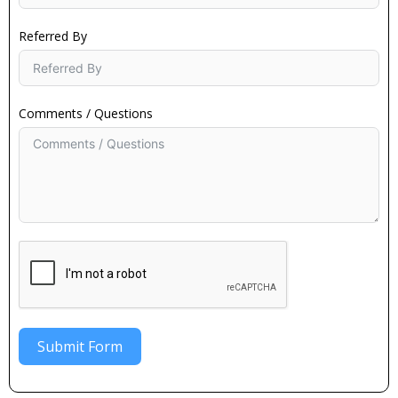
Referred By
Comments / Questions
Submit Form