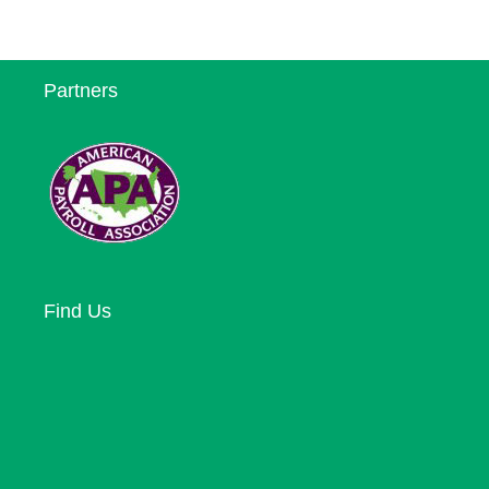
Partners
Find Us